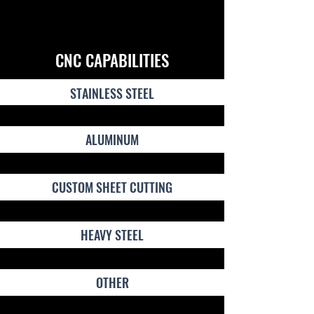
CNC CAPABILITIES
STAINLESS STEEL
ALUMINUM
CUSTOM SHEET CUTTING
HEAVY STEEL
OTHER