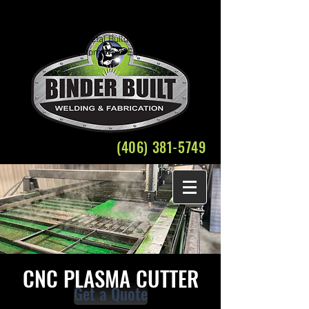
Welding Fabrication Bozeman Structural Steel
Crane Rental
Belgrade Montana Metal Building Weld Fabricate
Plasma Cutting Custom Work Equipment Repair
(406) 381-5749
CNC PLASMA CUTTER
Get a Quote