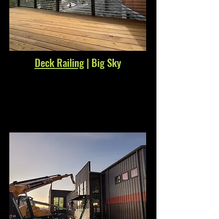
Deck Railing
| Big Sky