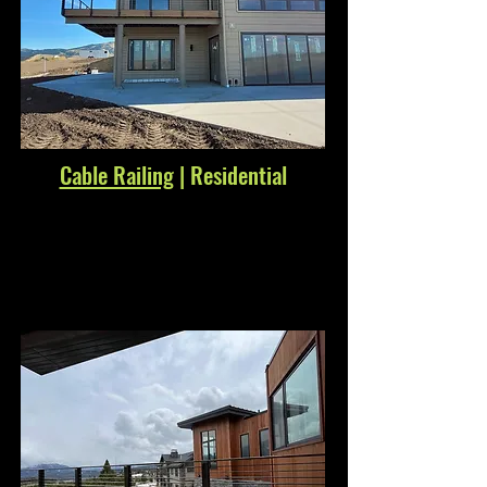
Cable Railing
| Residential