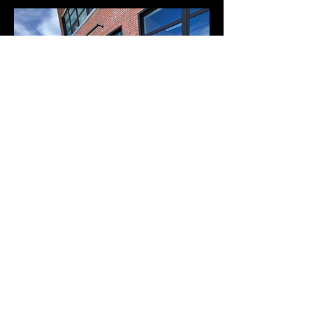
ADA Compliant Ramp
| Helena