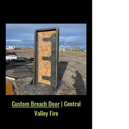
Custom Breach Door
| Central
Valley Fire