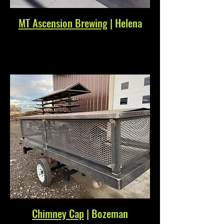
MT Ascension Brewing
| Helena
Chimney Cap
| Bozeman