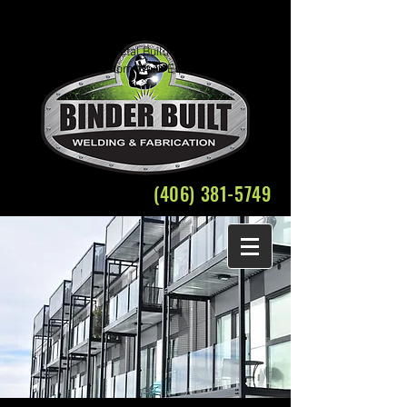
Welding Fabrication Bozeman Structural Steel
Crane Rental
Belgrade Montana Metal Building Weld Fabricate
Plasma Cutting Custom Work Equipment Repair
(406) 381-5749