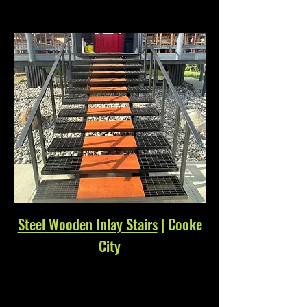
Steel Wooden Inlay Stairs
| Cooke
City