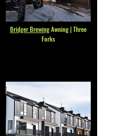
Bridger Brewing
Awning | Three
Forks