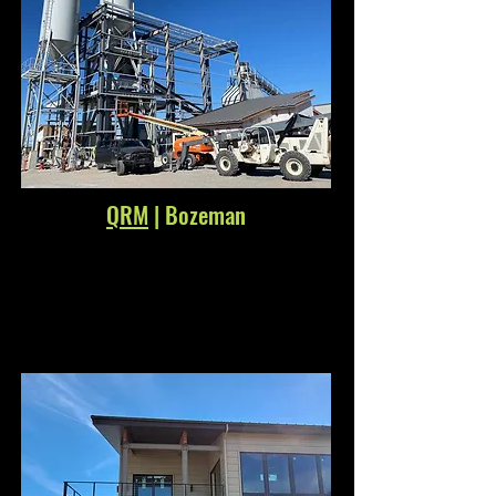
QRM
| Bozeman