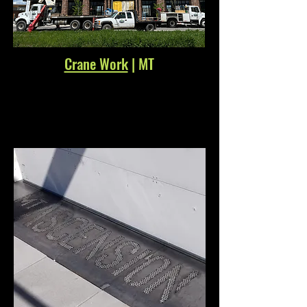
Crane Work
| MT