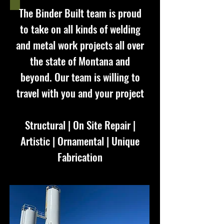
The Binder Built team is proud
to take on all kinds of welding
and metal work projects all over
the state of Montana and
beyond. Our team is willing to
travel with you and your project
Structural | On Site Repair |
Artistic | Ornamental | Unique
Fabrication