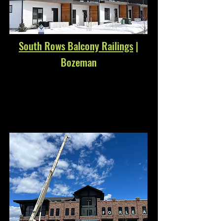
South Rows Balcony Railings
|
Bozeman