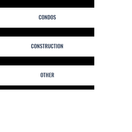
CONDOS
CONSTRUCTION
OTHER
PRICING GUIDE
Shop Rate Starts at $100/hour