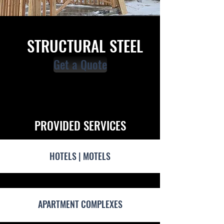
STRUCTURAL STEEL
Get a Quote
PROVIDED SERVICES
HOTELS | MOTELS
APARTMENT COMPLEXES