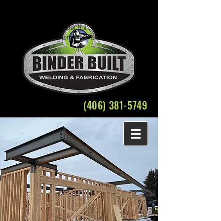
Welding Fabrication Bozeman Structural Steel
Crane Rental
Belgrade Montana Metal Building Weld Fabricate
Plasma Cutting Custom Work Equipment Repair
(406) 381-5749